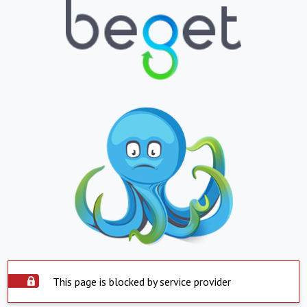
This page is blocked by service provider