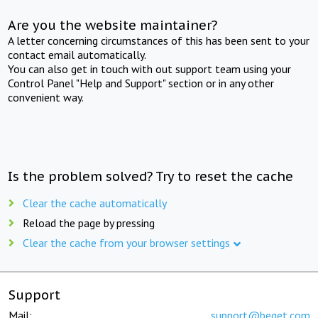
Are you the website maintainer?
A letter concerning circumstances of this has been sent to your
contact email automatically.
You can also get in touch with out support team using your
Control Panel "Help and Support" section or in any other
convenient way.
Is the problem solved? Try to reset the cache
Clear the cache automatically
Reload the page by pressing
Clear the cache from your browser settings
Support
Mail:
support@beget.com